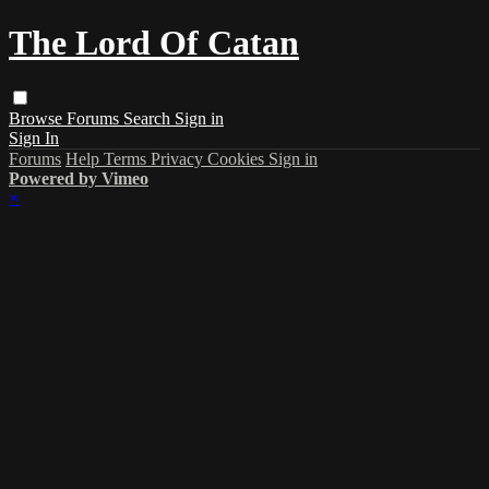
The Lord Of Catan
Browse
Forums
Search
Sign in
Sign In
Forums
Help
Terms
Privacy
Cookies
Sign in
Powered by Vimeo
×